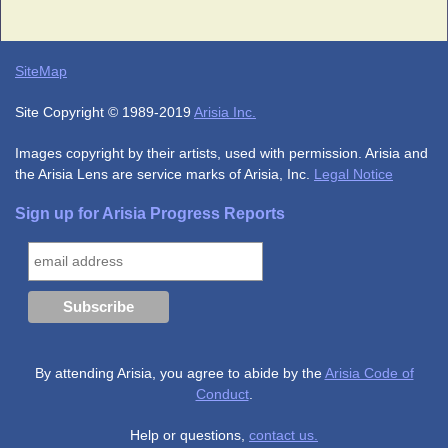
SiteMap
Site Copyright © 1989-2019
Arisia Inc.
Images copyright by their artists, used with permission. Arisia and
the Arisia Lens are service marks of Arisia, Inc.
Legal Notice
Sign up for Arisia Progress Reports
By attending Arisia, you agree to abide by the
Arisia Code of
Conduct
.
Help or questions,
contact us.