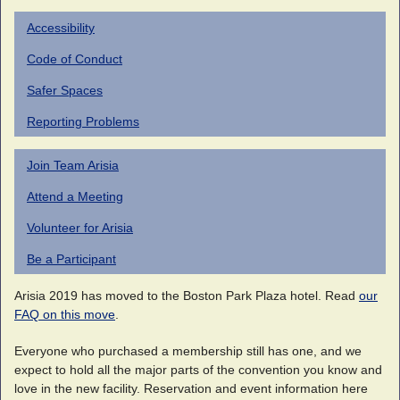
Accessibility
Code of Conduct
Safer Spaces
Reporting Problems
Join Team Arisia
Attend a Meeting
Volunteer for Arisia
Be a Participant
Arisia 2019 has moved to the Boston Park Plaza hotel. Read
our
FAQ on this move
.
Everyone who purchased a membership still has one, and we
expect to hold all the major parts of the convention you know and
love in the new facility. Reservation and event information here