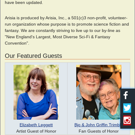
have been updated.
Arisia is produced by Arisia, Inc., a 501(c)3 non-profit, volunteer-
run organization whose purpose is to promote science fiction and
fantasy. We are constantly striving to live up to our by-line as
"New England's Largest, Most Diverse Sci-Fi & Fantasy
Convention".
Our Featured Guests
Elizabeth Leggett
Bjo & John Griffin Trimble
Artist Guest of Honor
Fan Guests of Honor