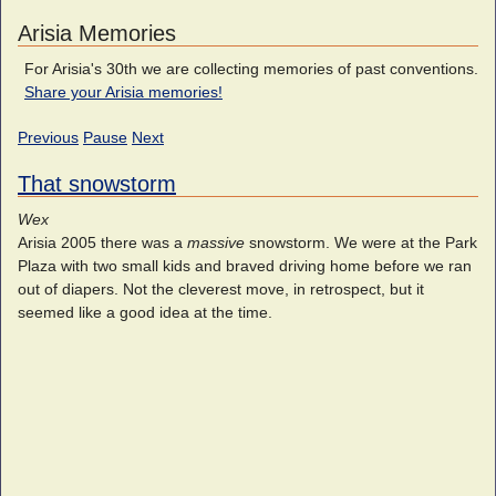
Arisia Memories
For Arisia's 30th we are collecting memories of past conventions.
Share your Arisia memories!
Previous
Pause
Next
That snowstorm
Wex
Arisia 2005 there was a
massive
snowstorm. We were at the Park
Plaza with two small kids and braved driving home before we ran
out of diapers. Not the cleverest move, in retrospect, but it
seemed like a good idea at the time.