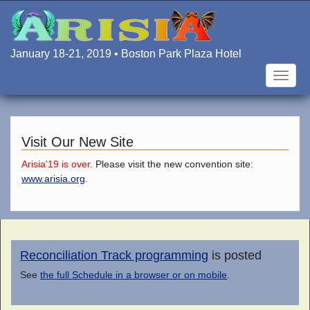
Skip
to
main
content
January 18-21, 2019 • Boston Park Plaza Hotel
Toggle
naviga
Visit Our New Site
Arisia'19 is over.
Please visit the new convention site:
www.arisia.org
.
Reconciliation Track programming
is posted
See
the full Schedule in a browser or on mobile
.