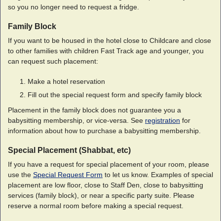
so you no longer need to request a fridge.
Family Block
If you want to be housed in the hotel close to Childcare and close
to other families with children Fast Track age and younger, you
can request such placement:
Make a hotel reservation
Fill out the special request form and specify family block
Placement in the family block does not guarantee you a
babysitting membership, or vice-versa. See
registration
for
information about how to purchase a babysitting membership.
Special Placement (Shabbat, etc)
If you have a request for special placement of your room, please
use the
Special Request Form
to let us know. Examples of special
placement are low floor, close to Staff Den, close to babysitting
services (family block), or near a specific party suite. Please
reserve a normal room before making a special request.