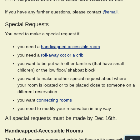
If you have any further questions, please contact
@email
.
Special Requests
You need to make a special request if:
you need a
handicapped accessible room
you need a
roll-away cot or a crib
you want to be put with other families (that have small
children) or the low floor/ shabbat block
you want to make another special request about where
your room is located or to be placed close to someone on a
different reservation
you want
connecting rooms
you need to modify your reservation in any way
All special requests must be made by Dec 16th.
Handicapped-Accessible Rooms
The hotel has some rooms set aside for those with accessibility