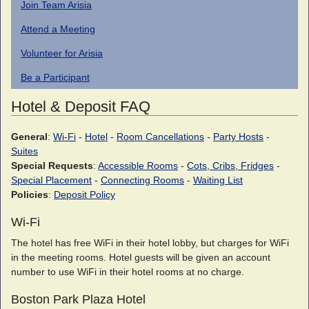
Join Team Arisia
Attend a Meeting
Volunteer for Arisia
Be a Participant
Hotel & Deposit FAQ
General
:
Wi-Fi
-
Hotel
-
Room Cancellations
-
Party Hosts
-
Suites
Special Requests
:
Accessible Rooms
-
Cots, Cribs, Fridges
-
Special Placement
-
Connecting Rooms
-
Waiting List
Policies
:
Deposit Policy
Wi-Fi
The hotel has free WiFi in their hotel lobby, but charges for WiFi
in the meeting rooms. Hotel guests will be given an account
number to use WiFi in their hotel rooms at no charge.
Boston Park Plaza Hotel