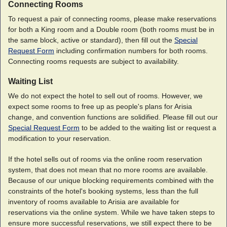
Connecting Rooms
To request a pair of connecting rooms, please make reservations
for both a King room and a Double room (both rooms must be in
the same block, active or standard), then fill out the
Special
Request Form
including confirmation numbers for both rooms.
Connecting rooms requests are subject to availability.
Waiting List
We do not expect the hotel to sell out of rooms. However, we
expect some rooms to free up as people's plans for Arisia
change, and convention functions are solidified. Please fill out our
Special Request Form
to be added to the waiting list or request a
modification to your reservation.
If the hotel sells out of rooms via the online room reservation
system, that does not mean that no more rooms are available.
Because of our unique blocking requirements combined with the
constraints of the hotel's booking systems, less than the full
inventory of rooms available to Arisia are available for
reservations via the online system. While we have taken steps to
ensure more successful reservations, we still expect there to be