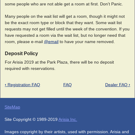
some people who are not able get a room at first. Don't Panic.
Many people on the wait list will get a room, though it might not
be the exact room type or block that they want. Some wait list
requests may not get filled until the week of the convention. If you
have requested a room via the wait list, but no longer need that
room, please e-mail
@email
to have your name removed.
Deposit Policy
For Arisia 2019 at the Park Plaza, there will be no deposit
required with reservations.
‹
Registration FAQ
FAQ
Dealer FAQ
›
SiteMap
Site Copyright © 1989-2019
Arisia Inc.
Images copyright by their artists, used with permission. Arisia and