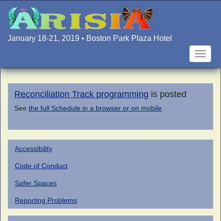
Skip
to
main
content
January 18-21, 2019 • Boston Park Plaza Hotel
Toggle
naviga
Reconciliation Track programming
is posted
See
the full Schedule in a browser or on mobile
.
Accessibility
Code of Conduct
Safer Spaces
Reporting Problems