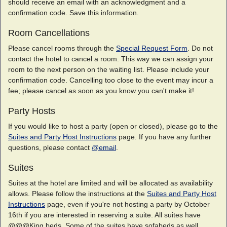
should receive an email with an acknowledgment and a
confirmation code. Save this information.
Room Cancellations
Please cancel rooms through the
Special Request Form
. Do not
contact the hotel to cancel a room. This way we can assign your
room to the next person on the waiting list. Please include your
confirmation code. Cancelling too close to the event may incur a
fee; please cancel as soon as you know you can't make it!
Party Hosts
If you would like to host a party (open or closed), please go to the
Suites and Party Host Instructions
page. If you have any further
questions, please contact
@email
.
Suites
Suites at the hotel are limited and will be allocated as availability
allows. Please follow the instructions at the
Suites and Party Host
Instructions
page, even if you're not hosting a party by October
16th if you are interested in reserving a suite. All suites have
@@@King beds. Some of the suites have sofabeds as well.