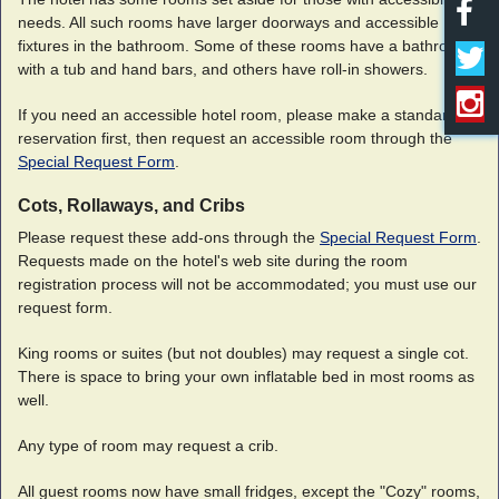
needs. All such rooms have larger doorways and accessible
fixtures in the bathroom. Some of these rooms have a bathroom
with a tub and hand bars, and others have roll-in showers.
If you need an accessible hotel room, please make a standard
reservation first, then request an accessible room through the
Special Request Form
.
Cots, Rollaways, and Cribs
Please request these add-ons through the
Special Request Form
.
Requests made on the hotel's web site during the room
registration process will not be accommodated; you must use our
request form.
King rooms or suites (but not doubles) may request a single cot.
There is space to bring your own inflatable bed in most rooms as
well.
Any type of room may request a crib.
All guest rooms now have small fridges, except the "Cozy" rooms,