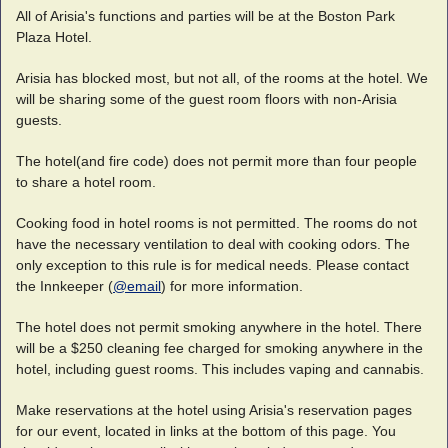
All of Arisia's functions and parties will be at the Boston Park
Plaza Hotel.
Arisia has blocked most, but not all, of the rooms at the hotel. We
will be sharing some of the guest room floors with non-Arisia
guests.
The hotel(and fire code) does not permit more than four people
to share a hotel room.
Cooking food in hotel rooms is not permitted. The rooms do not
have the necessary ventilation to deal with cooking odors. The
only exception to this rule is for medical needs. Please contact
the Innkeeper (
@email
) for more information.
The hotel does not permit smoking anywhere in the hotel. There
will be a $250 cleaning fee charged for smoking anywhere in the
hotel, including guest rooms. This includes vaping and cannabis.
Make reservations at the hotel using Arisia's reservation pages
for our event, located in links at the bottom of this page. You